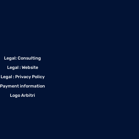
Legal: Consulting
Legal : Website
Legal : Privacy Policy
Payment information
Logo Arbitri