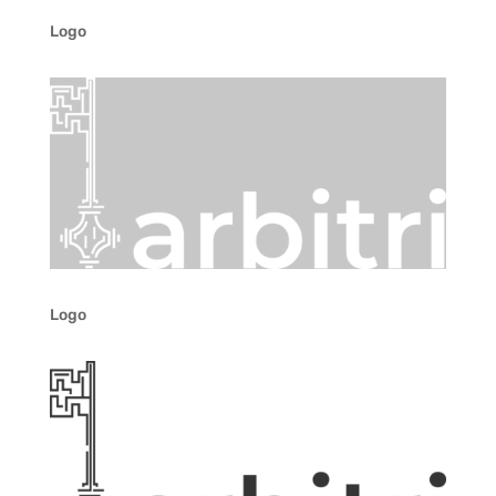
Logo
Logo