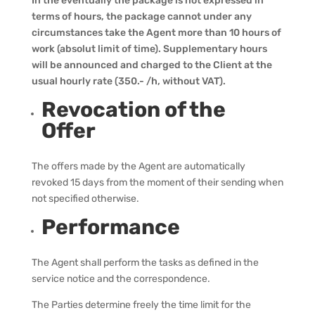
In the eventually the package is not expressed in
terms of hours, the package cannot under any
circumstances take the Agent more than 10 hours of
work (absolut limit of time). Supplementary hours
will be announced and charged to the Client at the
usual hourly rate (350.- /h, without VAT).
Revocation of the
Offer
The offers made by the Agent are automatically
revoked 15 days from the moment of their sending when
not specified otherwise.
Performance
The Agent shall perform the tasks as defined in the
service notice and the correspondence.
The Parties determine freely the time limit for the