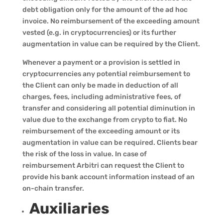
debt obligation only for the amount of the ad hoc
invoice. No reimbursement of the exceeding amount
vested (e.g. in cryptocurrencies) or its further
augmentation in value can be required by the Client.
Whenever a payment or a provision is settled in
cryptocurrencies any potential reimbursement to
the Client can only be made in deduction of all
charges, fees, including administrative fees, of
transfer and considering all potential diminution in
value due to the exchange from crypto to fiat. No
reimbursement of the exceeding amount or its
augmentation in value can be required. Clients bear
the risk of the loss in value. In case of
reimbursement Arbitri can request the Client to
provide his bank account information instead of an
on-chain transfer.
Auxiliaries