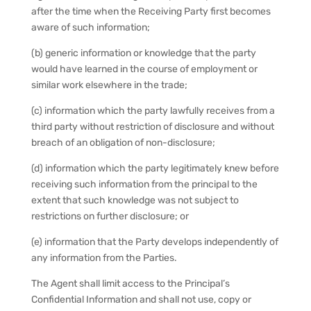
after the time when the Receiving Party first becomes
aware of such information;
(b) generic information or knowledge that the party
would have learned in the course of employment or
similar work elsewhere in the trade;
(c) information which the party lawfully receives from a
third party without restriction of disclosure and without
breach of an obligation of non-disclosure;
(d) information which the party legitimately knew before
receiving such information from the principal to the
extent that such knowledge was not subject to
restrictions on further disclosure; or
(e) information that the Party develops independently of
any information from the Parties.
The Agent shall limit access to the Principal’s
Confidential Information and shall not use, copy or