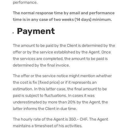
performance.
The normal response time by email and performance
time is in any case of two weeks (14 days) minimum.
Payment
The amount to be paid by the Client is determined by the
offer or by the service established by the Agent. Once
the services are completed, the amount to be paid is
determined by the final invoice.
The offer or the service notice might mention whether
the cost is fix (fixed price) or if it represents an
estimation. In this latter case, the final amount to be
paid is subject to fluctuations. In cases it was
underestimated by more than 20% by the Agent, the
latter informs the Client in due time.
The hourly rate of the Agent is 350.- CHF. The Agent
maintains a timesheet of his activities.