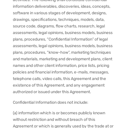
information deliverables, discoveries, ideas, concepts,
software in various stages of development, designs,
drawings, specifications, techniques, models, data,
source code, diagrams, flow charts, research, legal
assessments, legal opinions, business models, business
plans, procedures, “Confidential Information” of legal
assessments, legal opinions, business models, business
plans, procedures, “know-how”, marketing techniques
and materials, marketing and development plans, client
names and other client information, price lists, pricing
policies and financial information, e-mails, messages,
telephone calls, video calls, this Agreement and the
existence of this Agreement, and any engagement
authorized or issued under this Agreement.
Confidential Information does not include:
(a) information which is or becomes publicly known
without restriction and without breach of this
Agreement or which is generally used by the trade at or