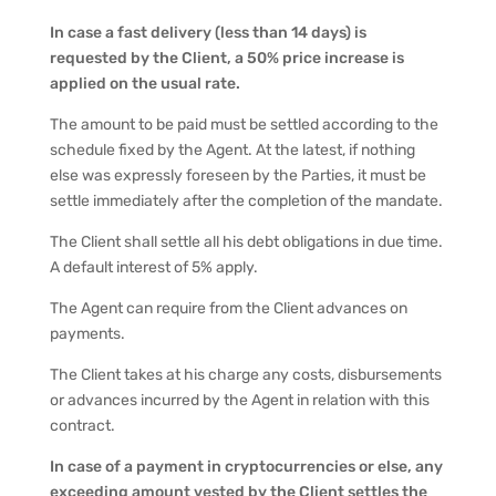
In case a fast delivery (less than 14 days) is
requested by the Client, a 50% price increase is
applied on the usual rate.
The amount to be paid must be settled according to the
schedule fixed by the Agent. At the latest, if nothing
else was expressly foreseen by the Parties, it must be
settle immediately after the completion of the mandate.
The Client shall settle all his debt obligations in due time.
A default interest of 5% apply.
The Agent can require from the Client advances on
payments.
The Client takes at his charge any costs, disbursements
or advances incurred by the Agent in relation with this
contract.
In case of a payment in cryptocurrencies or else, any
exceeding amount vested by the Client settles the