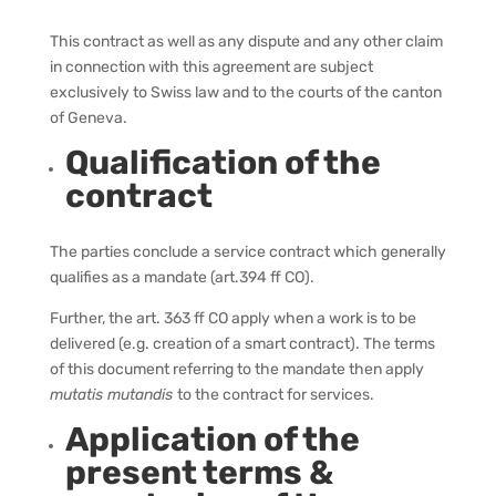
This contract as well as any dispute and any other claim
in connection with this agreement are subject
exclusively to Swiss law and to the courts of the canton
of Geneva.
Qualification of the
contract
The parties conclude a service contract which generally
qualifies as a mandate (art.394 ff CO).
Further, the art. 363 ff CO apply when a work is to be
delivered (e.g. creation of a smart contract). The terms
of this document referring to the mandate then apply
mutatis mutandis
to the contract for services.
Application of the
present terms &