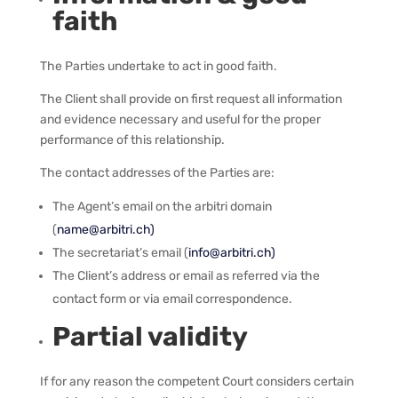
faith
The Parties undertake to act in good faith.
The Client shall provide on first request all information
and evidence necessary and useful for the proper
performance of this relationship.
The contact addresses of the Parties are:
The Agent’s email on the arbitri domain
(
name@arbitri.ch)
The secretariat’s email (
info@arbitri.ch)
The Client’s address or email as referred via the
contact form or via email correspondence.
Partial validity
If for any reason the competent Court considers certain