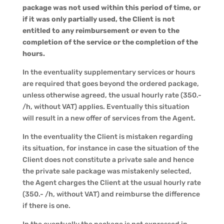
package was not used within this period of time, or
if it was only partially used, the Client is not
entitled to any reimbursement or even to the
completion of the service or the completion of the
hours.
In the eventuality supplementary services or hours
are required that goes beyond the ordered package,
unless otherwise agreed, the usual hourly rate (350.-
/h, without VAT) applies. Eventually this situation
will result in a new offer of services from the Agent.
In the eventuality the Client is mistaken regarding
its situation, for instance in case the situation of the
Client does not constitute a private sale and hence
the private sale package was mistakenly selected,
the Agent charges the Client at the usual hourly rate
(350.- /h, without VAT) and reimburse the difference
if there is one.