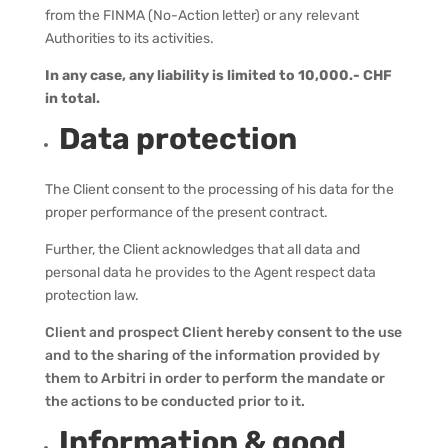
from the FINMA (No-Action letter) or any relevant
Authorities to its activities.
In any case, any liability is limited to 10,000.- CHF
in total.
Data protection
The Client consent to the processing of his data for the
proper performance of the present contract.
Further, the Client acknowledges that all data and
personal data he provides to the Agent respect data
protection law.
Client and prospect Client hereby consent to the use
and to the sharing of the information provided by
them to Arbitri in order to perform the mandate or
the actions to be conducted prior to it.
Information & good