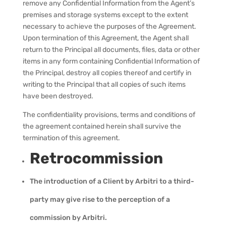
remove any Confidential Information from the Agent’s
premises and storage systems except to the extent
necessary to achieve the purposes of the Agreement.
Upon termination of this Agreement, the Agent shall
return to the Principal all documents, files, data or other
items in any form containing Confidential Information of
the Principal, destroy all copies thereof and certify in
writing to the Principal that all copies of such items
have been destroyed.
The confidentiality provisions, terms and conditions of
the agreement contained herein shall survive the
termination of this agreement.
Retrocommission
The introduction of a Client by Arbitri to a third-
party may give rise to the perception of a
commission by Arbitri.