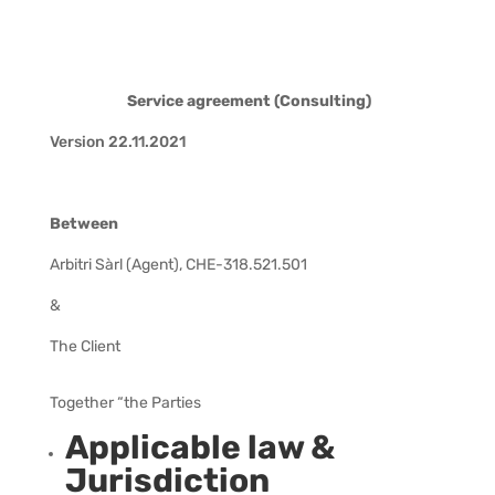
Service agreement (Consulting)
Version 22.11.2021
Between
Arbitri Sàrl (Agent), CHE-318.521.501
&
The Client
Together “the Parties
Applicable law &
Jurisdiction