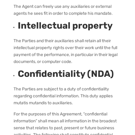
The Agent can freely use any auxiliaries or external
agents he sees fit in order to complete his mandate.
Intellectual property
The Parties and their auxiliaries shall retain all their
intellectual property rights over their work until the full
payment of the performance, in particular in their legal
documents, or computer code.
Confidentiality (NDA)
The Parties are subject to a duty of confidentiality
regarding confidential information. This duty applies
mutatis mutandis to auxiliaries.
For the purposes of this Agreement, “confidential
information” shall mean all information in the broadest
sense that relates to past, present or future business
activities. The following shall constitute confidential