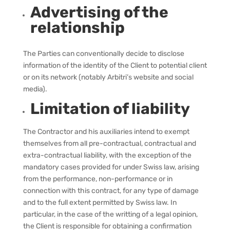
Advertising of the
relationship
The Parties can conventionally decide to disclose
information of the identity of the Client to potential client
or on its network (notably Arbitri’s website and social
media).
Limitation of liability
The Contractor and his auxiliaries intend to exempt
themselves from all pre-contractual, contractual and
extra-contractual liability, with the exception of the
mandatory cases provided for under Swiss law, arising
from the performance, non-performance or in
connection with this contract, for any type of damage
and to the full extent permitted by Swiss law.
In
particular, in the case of the writting of a legal opinion,
the Client is responsible for obtaining a confirmation