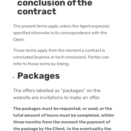
conclusion of the
contract
The present terms apply unless the Agent expressly
specified otherwise in its correspondence with the
Client.
Those terms apply from the moment a contract is
concluded (express or tacit conclusion).
Parties can
refer to those terms by linking.
Packages
The offers labelled as “packages” on the
website
are invitations to make an offer.
The packages must be requested, or used, or the
total amount of hours must be completed, within
three months from the moment the payment of
the package by the Client.
In the eventuality the