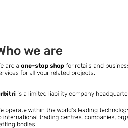
Who we are
e are a
one-stop shop
for retails and busines
ervices for all your related projects.
rbitri
is a limited liability company headquart
e operate within the world’s leading technolog
o international trading centres, companies, or
etting bodies.