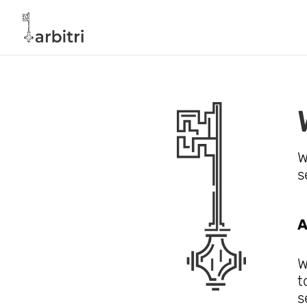
W
s
A
W
t
s