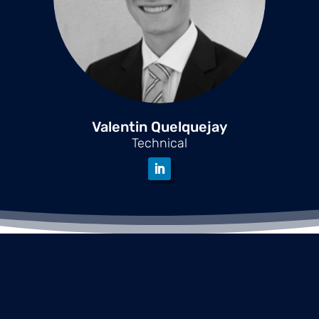
Valentin Quelquejay
Technical