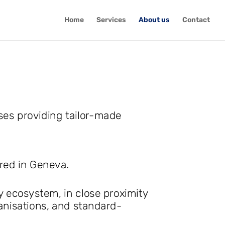
Home
Services
About us
Contact
ses providing tailor-made
ered in Geneva.
y ecosystem, in close proximity
ganisations, and standard-