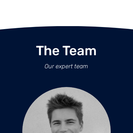
The Team
Our expert team