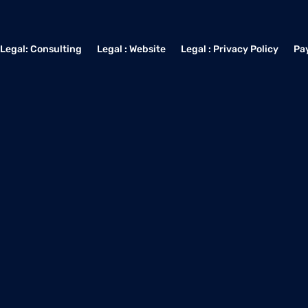
Legal: Consulting
Legal : Website
Legal : Privacy Policy
Pa