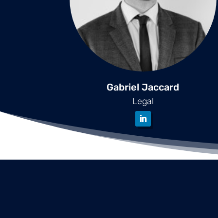
Gabriel Jaccard
Legal