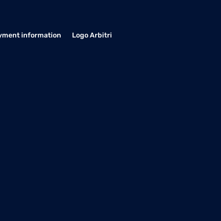
yment information
Logo Arbitri