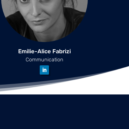
Emilie-Alice Fabrizi
Communication